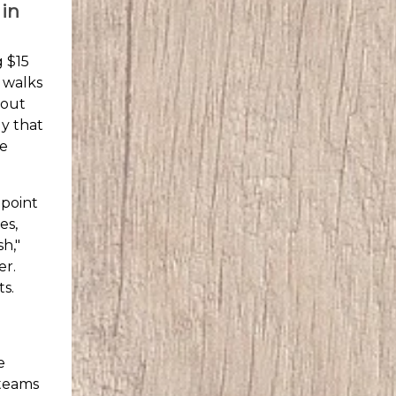
 in
g $15
l walks
bout
ly that
he
 point
es,
sh,"
er.
s.
e
 teams