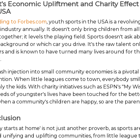
t's Economic Upliftment and Charity Effect
USA
ding to Forbes.com
, youth sports in the USA is a revolvin
n industry annually. It doesn't only bring children from al
e together; it levels the playing field. Sports doesn't ask a
ackground or which car you drive. It's the raw talent on
s and is known to have turned many lives around for t
.
sh injection into small community economies is a pivotal
tion. When little leagues come to town, everybody smil
ly the kids. With charity initiatives such as ESPN's "My Wi
ds of youngster's lives have been touched for the bett
hen a community's children are happy, so are the parent
lusion
ty starts at home' is not just another proverb, as sports ar
 unifying and uplifting communities, from little league