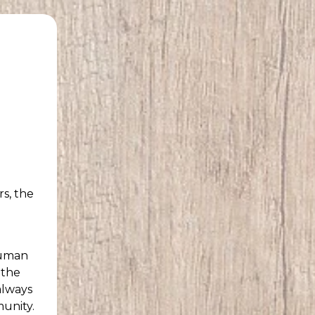
rs, the
human
 the
always
munity.