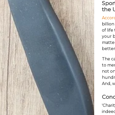
Spor
the 
Accor
billio
of lif
your b
matter
better
The ca
to men
not on
hundre
And, w
Conc
'Chari
indeed