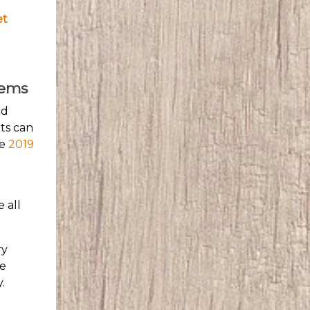
et
lems
nd
ts can
he
2019
 all
ry
he
.