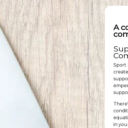
A c
com
Sup
Co
Sport 
create
suppor
empero
suppor
There'
condit
equati
in you