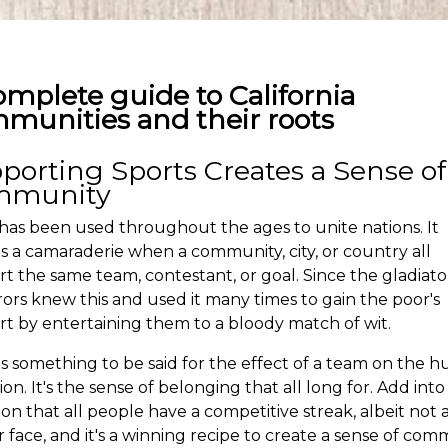
omplete guide to California
munities and their roots
porting Sports Creates a Sense of
mmunity
has been used throughout the ages to unite nations. It
s a camaraderie when a community, city, or country all
t the same team, contestant, or goal. Since the gladiato
rs knew this and used it many times to gain the poor's
t by entertaining them to a bloody match of wit.
s something to be said for the effect of a team on the 
ion. It's the sense of belonging that all long for. Add into
on that all people have a competitive streak, albeit not 
r face, and it's a winning recipe to create a sense of com