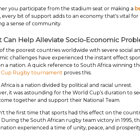
r you participate from the stadium seat or making a
b
, every bit of support adds to an economy that's vital for
ng a sense of community.
t Can Help Alleviate Socio-Economic Prob
f the poorest countries worldwide with severe social a
ic challenges have experienced the instant effect spor
n a nation. A quick reference to South Africa winning t
 Cup Rugby tournament
proves this.
Africa is a nation divided by political and racial unrest.
r, it was astounding for the World Cup’s duration to see
come together and support their National Team.
n't the first time that sports had this effect on the count
. During the South African rugby team victory in 1995, t
 nation experienced a time of unity, peace, and prosperity