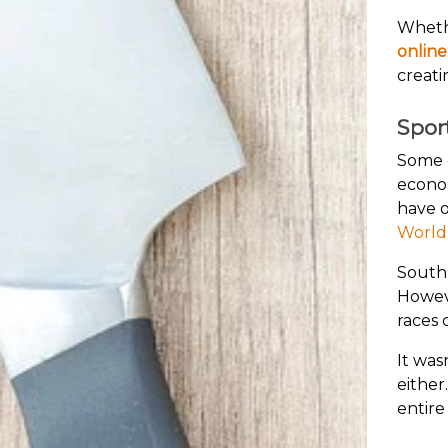
Whethe
online
creati
Spor
Some o
econom
have o
World
South 
Howeve
races 
It was
either
entire