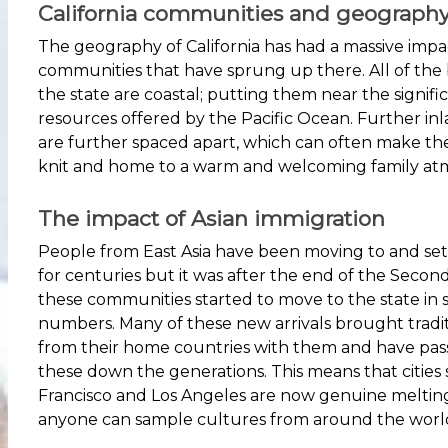
California communities and geograph
The geography of California has had a massive impa
communities that have sprung up there. All of the b
the state are coastal; putting them near the signifi
resources offered by the Pacific Ocean. Further in
are further spaced apart, which can often make t
knit and home to a warm and welcoming family at
The impact of Asian immigration
People from East Asia have been moving to and settl
for centuries but it was after the end of the Seco
these communities started to move to the state in s
numbers. Many of these new arrivals brought tradi
from their home countries with them and have pa
these down the generations. This means that cities
Francisco and Los Angeles are now genuine meltin
anyone can sample cultures from around the worl