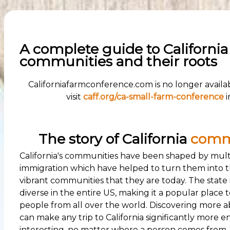
A complete guide to California
communities and their roots
Californiafarmconference.com is no longer availa
visit
caff.org/ca-small-farm-conference
i
The story of California
comm
California's communities have been shaped by mult
immigration which have helped to turn them into t
vibrant communities that they are today. The state 
diverse in the entire US, making it a popular place to 
people from all over the world. Discovering more a
can make any trip to California significantly more 
interesting, no matter where a person comes from.